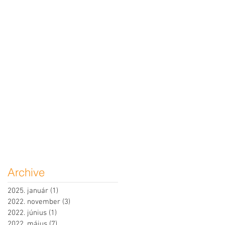
Archive
2025. január
(1)
1 bejegyzés
2022. november
(3)
3 bejegyzés
2022. június
(1)
1 bejegyzés
2022. május
(7)
7 bejegyzés