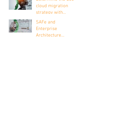
Context of Risk
cloud migration
strategy with
Enterprise
SAFe and
Architecture
Enterprise
Architecture
explained in 4
points