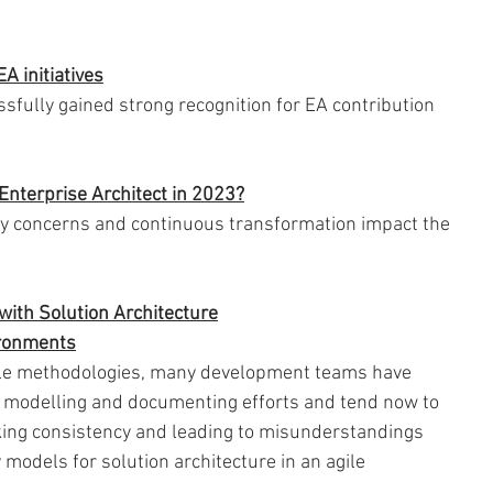
A initiatives
fully gained strong recognition for EA contribution 
Enterprise Architect in 2023?
ty concerns and continuous transformation impact the 
 
with Solution Architecture
vironments
agile methodologies, many development teams have 
r modelling and documenting efforts and tend now to 
king consistency and leading to misunderstandings 
models for solution architecture in an agile 