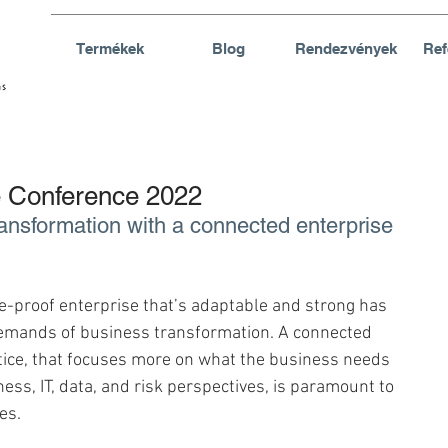
Termékek
Blog
Rendezvények
Ref
Conference 2022
ansformation with a connected enterprise 
re-proof enterprise that’s adaptable and strong has 
emands of business transformation. A connected 
tice, that focuses more on what the business needs 
ess, IT, data, and risk perspectives, is paramount to 
es.