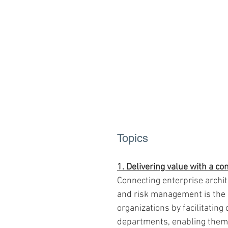
Topics
1. Delivering value with a c
Connecting enterprise archi
and risk management is the k
organizations by facilitatin
departments, enabling them 