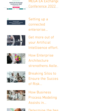
MEGA EA Exchange
Conference 2022
Setting up a
connected
enterprise
architecture
Get more out of
practice
your Artificial
Intelligence efforts
with Enterprise
How Enterprise
Architecture
Architecture
strengthens Agile
development
Breaking Silos to
Ensure the Success
of Risk
Management
How Business
Process Modeling
Assists in
Understanding the
Determine the best