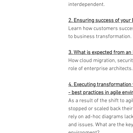
interdependent.
2. Ensuring success of your E
Learn how customers success
to business transformation.
3. What is expected from an 
How cloud migration, securi
role of enterprise architects.
4. Executing transformation 
- best practices in agile en
As a result of the shift to 
stopped or scaled back thei
rely on ad-hoc diagrams lac
and issues. What are the key 
environment?