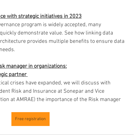
e with strategic initiatives in 2023
overnance program is widely accepted, many 
quickly demonstrate value. See how linking data 
chitecture provides multiple benefits to ensure data 
 needs.
isk manager in organizations:
gic partner 
tical crises have expanded, we will discuss with 
dent Risk and Insurance at Sonepar and Vice 
ation at AMRAE) the importance of the Risk manager 
Free registration