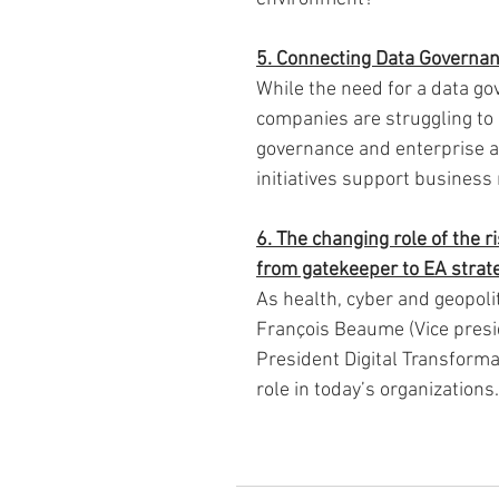
5. Connecting Data Governanc
While the need for a data g
companies are struggling to 
governance and enterprise ar
initiatives support business
6. The changing role of the r
from gatekeeper to EA strate
As health, cyber and geopoli
François Beaume (Vice presi
President Digital Transform
role in today’s organizations.