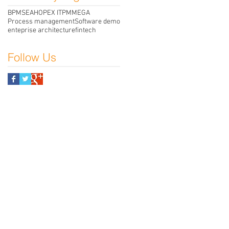
BPMS
EA
HOPEX ITPM
MEGA
Process management
Software demo
enteprise architecture
fintech
Follow Us