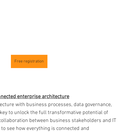
Free registration
onnected enterprise architecture
tecture with business processes, data governance, 
ey to unlock the full transformative potential of 
g collaboration between business stakeholders and IT 
to see how everything is connected and 