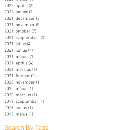
2022. április
(2)
2 bejegyzés
2022. január
(7)
7 bejegyzés
2021. december
(3)
3 bejegyzés
2021. november
(5)
5 bejegyzés
2021. október
(7)
7 bejegyzés
2021. szeptember
(2)
2 bejegyzés
2021. július
(4)
4 bejegyzés
2021. június
(4)
4 bejegyzés
2021. május
(2)
2 bejegyzés
2021. április
(4)
4 bejegyzés
2021. március
(1)
1 bejegyzés
2021. február
(2)
2 bejegyzés
2020. november
(1)
1 bejegyzés
2020. május
(1)
1 bejegyzés
2020. március
(1)
1 bejegyzés
2019. szeptember
(1)
1 bejegyzés
2018. június
(1)
1 bejegyzés
2018. május
(1)
1 bejegyzés
Search By Tags