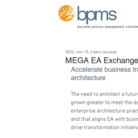
2022. nov. 15.
2 perc olvasás
MEGA EA Exchange 
Accelerate business tr
architecture
The need to architect a futu
grown greater to meet the d
enterprise architecture prac
and that aligns EA with busin
drive transformation initiativ