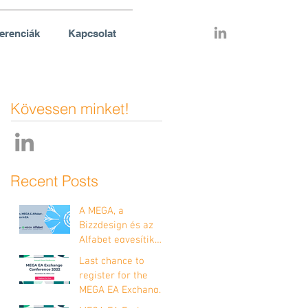
erenciák
Kapcsolat
Kövessen minket!
Recent Posts
A MEGA, a
Bizzdesign és az
Alfabet egyesítik
erőiket!
Last chance to
register for the
MEGA EA Exchange
Conference 2022